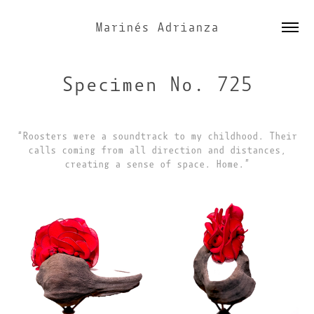
Marinés Adrianza
Specimen No. 725
“Roosters were a soundtrack to my childhood. Their
calls coming from all direction and distances,
creating a sense of space. Home.”