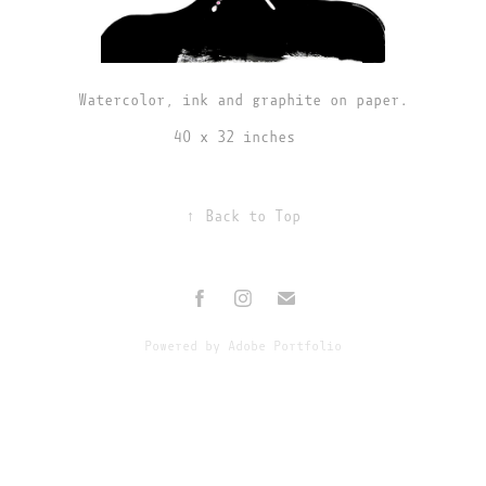
Watercolor, ink and graphite on paper.
40 x 32 inches
↑
Back to Top
Powered by
Adobe Portfolio