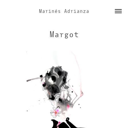
Marinés Adrianza
Margot